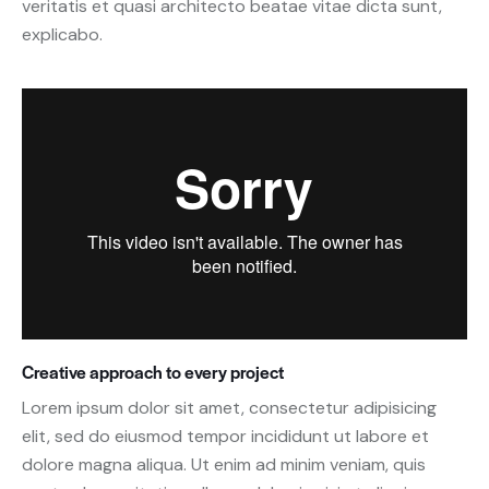
veritatis et quasi architecto beatae vitae dicta sunt,
explicabo.
Creative approach to every project
Lorem ipsum dolor sit amet, consectetur adipisicing
elit, sed do eiusmod tempor incididunt ut labore et
dolore magna aliqua. Ut enim ad minim veniam, quis