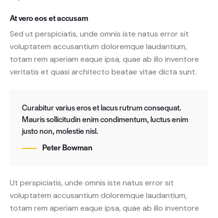
At vero eos et accusam
Sed ut perspiciatis, unde omnis iste natus error sit
voluptatem accusantium doloremque laudantium,
totam rem aperiam eaque ipsa, quae ab illo inventore
veritatis et quasi architecto beatae vitae dicta sunt.
Curabitur varius eros et lacus rutrum consequat.
Mauris sollicitudin enim condimentum, luctus enim
justo non, molestie nisl.
Peter Bowman
Ut perspiciatis, unde omnis iste natus error sit
voluptatem accusantium doloremque laudantium,
totam rem aperiam eaque ipsa, quae ab illo inventore