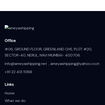
Office
#06, GROUND FLOOR, GREENLAND CHS, PLOT #20,
SECTOR-40, NERUL, NAVI MUMBAI- 400706.
info@ameyashipping.net , ameyashipping@yahoo.co.in
+91 22 413 11368
Links
Home
What we do