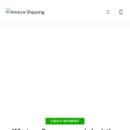
CARGO SHIPMENT