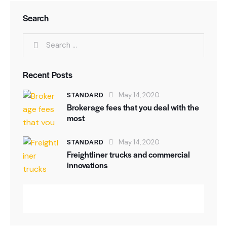
Search
Recent Posts
STANDARD
May 14, 2020
Brokerage fees that you deal with the
most
STANDARD
May 14, 2020
Freightliner trucks and commercial
innovations