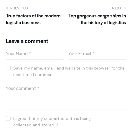
PREVIOUS
NEXT
True factors of the modern
Top gorgeous cargo ships in
logistic business
the history of logistics
Leave a comment
Save my name, email, and website in this browser for the
next time I comment.
I agree that my submitted data is being
collected and stored
.
*