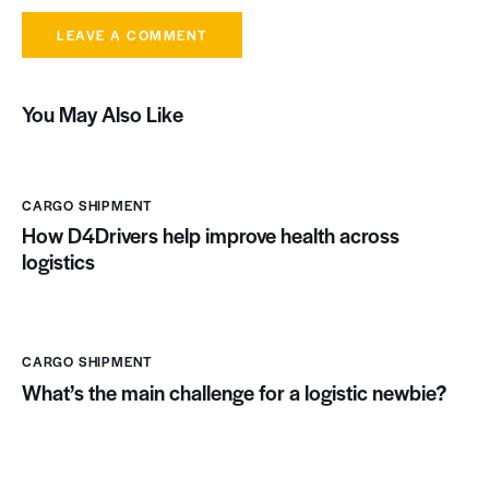
You May Also Like
CARGO SHIPMENT
How D4Drivers help improve health across
logistics
CARGO SHIPMENT
What’s the main challenge for a logistic newbie?