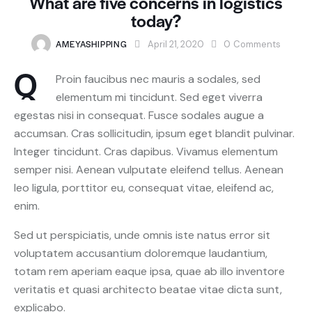
What are five concerns in logistics
today?
AMEYASHIPPING
April 21, 2020
0
Comments
Q
Proin faucibus nec mauris a sodales, sed
elementum mi tincidunt. Sed eget viverra
egestas nisi in consequat. Fusce sodales augue a
accumsan. Cras sollicitudin, ipsum eget blandit pulvinar.
Integer tincidunt. Cras dapibus. Vivamus elementum
semper nisi. Aenean vulputate eleifend tellus. Aenean
leo ligula, porttitor eu, consequat vitae, eleifend ac,
enim.
Sed ut perspiciatis, unde omnis iste natus error sit
voluptatem accusantium doloremque laudantium,
totam rem aperiam eaque ipsa, quae ab illo inventore
veritatis et quasi architecto beatae vitae dicta sunt,
explicabo.