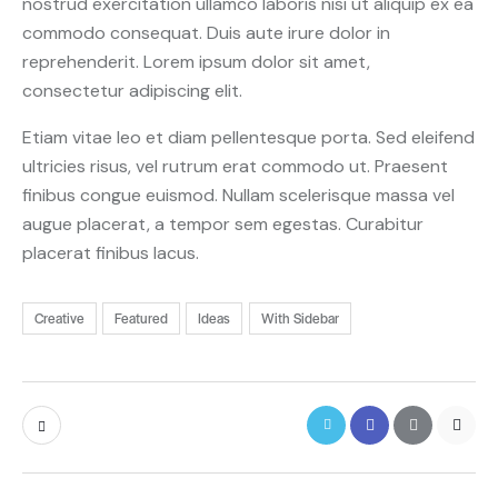
nostrud exercitation ullamco laboris nisi ut aliquip ex ea
commodo consequat. Duis aute irure dolor in
reprehenderit. Lorem ipsum dolor sit amet,
consectetur adipiscing elit.
Etiam vitae leo et diam pellentesque porta. Sed eleifend
ultricies risus, vel rutrum erat commodo ut. Praesent
finibus congue euismod. Nullam scelerisque massa vel
augue placerat, a tempor sem egestas. Curabitur
placerat finibus lacus.
Creative
Featured
Ideas
With Sidebar