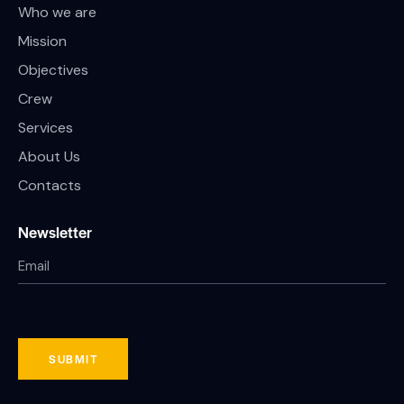
Who we are
Mission
Objectives
Crew
Services
About Us
Contacts
Newsletter