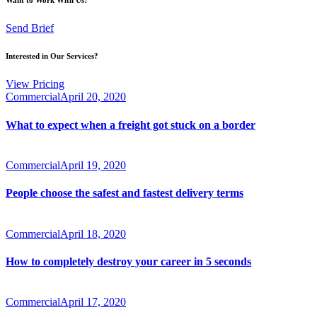
Send Brief
Interested in Our Services?
View Pricing
Commercial
April 20, 2020
What to expect when a freight got stuck on a border
Commercial
April 19, 2020
People choose the safest and fastest delivery terms
Commercial
April 18, 2020
How to completely destroy your career in 5 seconds
Commercial
April 17, 2020