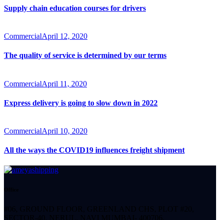
Supply chain education courses for drivers
Commercial
April 12, 2020
The quality of service is determined by our terms
Commercial
April 11, 2020
Express delivery is going to slow down in 2022
Commercial
April 10, 2020
All the ways the COVID19 influences freight shipment
Office
#06, GROUND FLOOR, GREENLAND CHS, PLOT #20,
SECTOR-40, NERUL, NAVI MUMBAI- 400706.