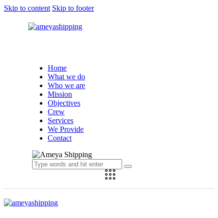
Skip to content
Skip to footer
Ameya Shipping
Home
What we do
Who we are
Mission
Objectives
Crew
Services
We Provide
Contact