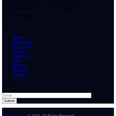
info@ameyashipping.net , ameyashipping@yahoo.co.in
+91 22 413 11368
Links
Home
What we do
Who we are
Mission
Objectives
Crew
Services
About Us
Contacts
Newsletter
ameyashipping
© 2026. All Rights Reserved.