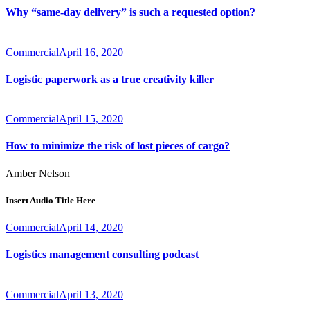
Why “same-day delivery” is such a requested option?
Commercial
April 16, 2020
Logistic paperwork as a true creativity killer
Commercial
April 15, 2020
How to minimize the risk of lost pieces of cargo?
Amber Nelson
Insert Audio Title Here
Commercial
April 14, 2020
Logistics management consulting podcast
Commercial
April 13, 2020