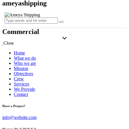
ameyashipping
Commercial
Close
Home
What we do
Who we are
Mission
Objectives
Crew
Services
We Provide
Contact
Have a Project?
info@website.com
Want to Work With Us?