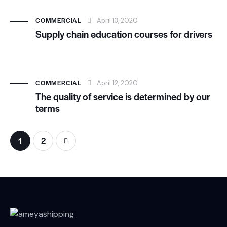
COMMERCIAL
April 13, 2020
Supply chain education courses for drivers
COMMERCIAL
April 12, 2020
The quality of service is determined by our
terms
>
1
2