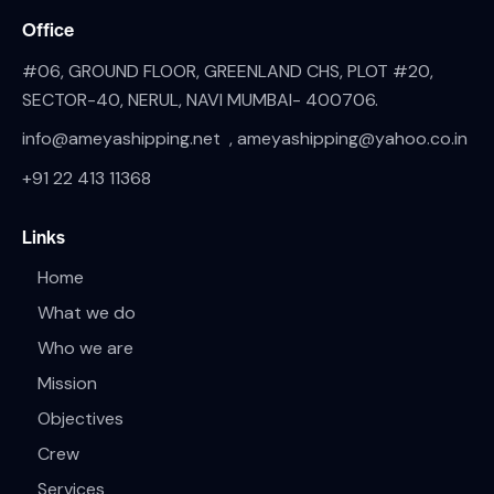
Office
#06, GROUND FLOOR, GREENLAND CHS, PLOT #20,
SECTOR-40, NERUL, NAVI MUMBAI- 400706.
info@ameyashipping.net , ameyashipping@yahoo.co.in
+91 22 413 11368
Links
Home
What we do
Who we are
Mission
Objectives
Crew
Services