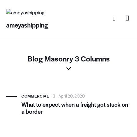
ameyashipping
Blog Masonry 3 Columns
COMMERCIAL
April 20, 2020
What to expect when a freight got stuck on
a border