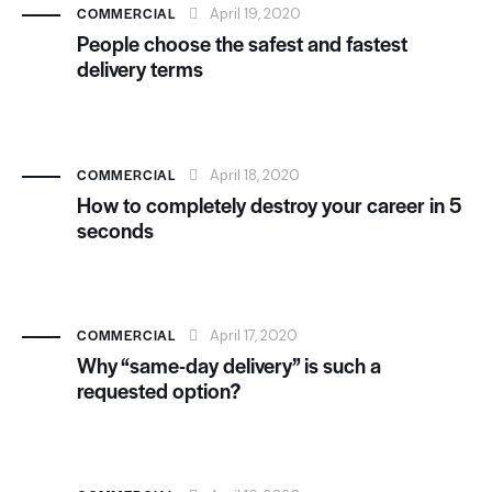
COMMERCIAL
April 19, 2020
People choose the safest and fastest
delivery terms
COMMERCIAL
April 18, 2020
How to completely destroy your career in 5
seconds
COMMERCIAL
April 17, 2020
Why “same-day delivery” is such a
requested option?