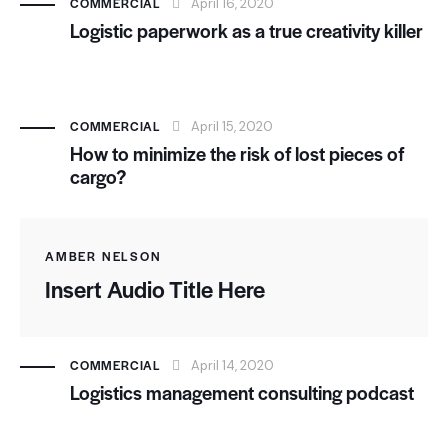
COMMERCIAL
April 16, 2020
Logistic paperwork as a true creativity killer
COMMERCIAL
April 15, 2020
How to minimize the risk of lost pieces of
cargo?
AMBER NELSON
Insert Audio Title Here
COMMERCIAL
April 14, 2020
Logistics management consulting podcast