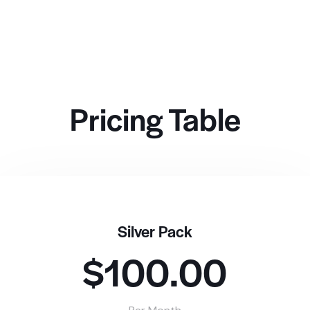
Pricing Table
Silver Pack
$100.00