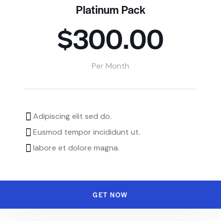
Platinum Pack
$300.00
Per Month
Adipiscing elit sed do.
Eusmod tempor incididunt ut.
labore et dolore magna.
GET NOW