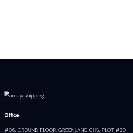
Office
#06, GROUND FLOOR, GREENLAND CHS, PLOT #20,