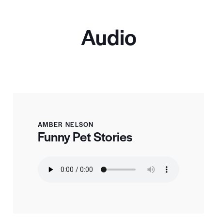
Audio
AMBER NELSON
Funny Pet Stories