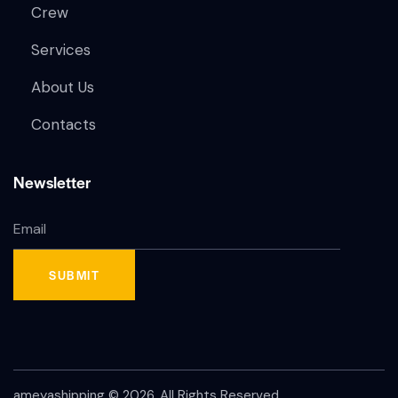
Crew
Services
About Us
Contacts
Newsletter
ameyashipping
© 2026. All Rights Reserved.