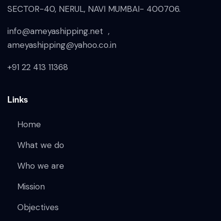
SECTOR-40, NERUL, NAVI MUMBAI- 400706.
info@ameyashipping.net ,
ameyashipping@yahoo.co.in
+91 22 413 11368
Links
Home
What we do
Who we are
Mission
Objectives