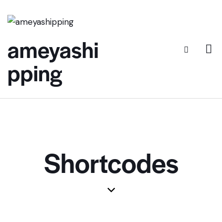
ameyashi
pping
Shortcodes