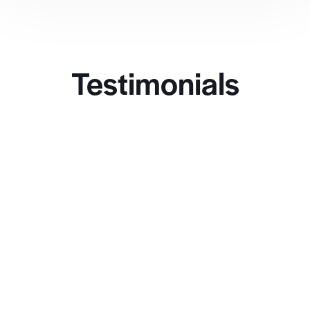
Testimonials