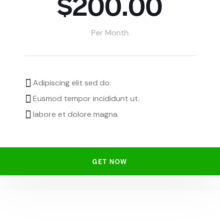
$200.00
Per Month
Adipiscing elit sed do.
Eusmod tempor incididunt ut.
labore et dolore magna.
GET NOW