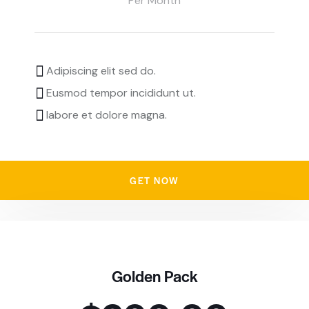
Per Month
Adipiscing elit sed do.
Eusmod tempor incididunt ut.
labore et dolore magna.
GET NOW
Golden Pack