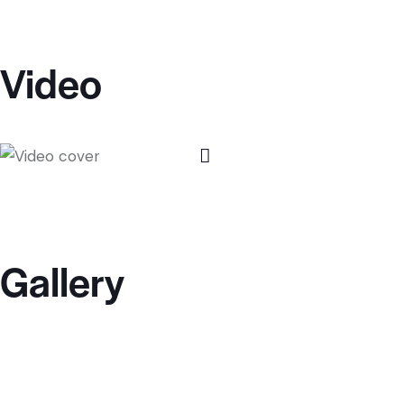
Video
Gallery